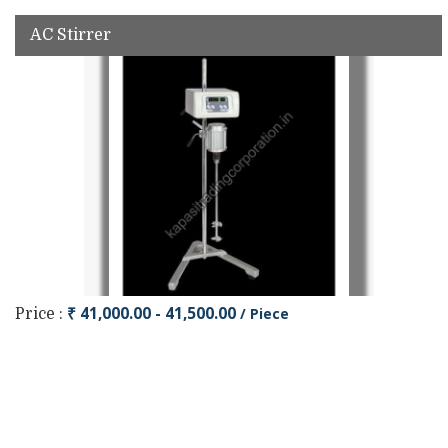
AC Stirrer
₹ 41,000.00 - 41,500.00
/ Piece
Price :