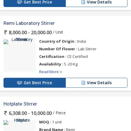
Get Best Price
View Details
Remi Laboratory Stirrer
/ Unit
8,000.00 - 20,000.00
Country of Origin :
India
Number Of Flower :
Lab Stirrer
Certification :
CE Certified
Availability :
5 -20 Kg
Read More
Get Best Price
View Details
Hotplate Stirrer
/ Piece
6,308.00 - 10,000.00
MOQ :
1 unit
Brand Name :
Remi