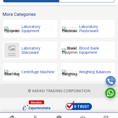
More Categories
Laboratory
Laboratory
Equipment
Plasticware
Laboratory
Blood Bank
Glassware
Equipment
Centrifuge Machine
Weighing Balances
© KAPASI TRADING CORPORATION