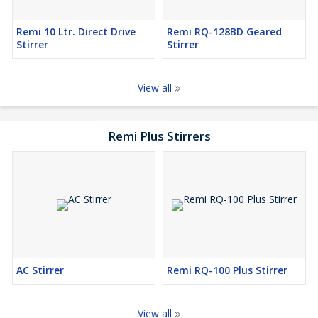
Remi 10 Ltr. Direct Drive
Remi RQ-128BD Geared
Stirrer
Stirrer
View all
Remi Plus Stirrers
AC Stirrer
Remi RQ-100 Plus Stirrer
View all