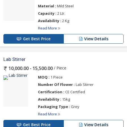
Material :
Mild Steel
Capacity :
2 Ltr.
Availability :
2 Kg
Read More
Get Best Price
View Details
Lab Stirrer
/ Piece
10,000.00 - 15,500.00
MOQ :
1 Piece
Number Of Flower :
Lab Stirrer
Certification :
CE Certified
Availability :
15kg
Packaging Type :
Grey
Read More
Get Best Price
View Details