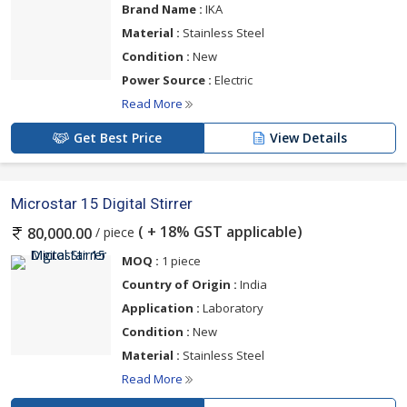
Brand Name :
IKA
Material :
Stainless Steel
Condition :
New
Power Source :
Electric
Read More
Get Best Price
View Details
Microstar 15 Digital Stirrer
( + 18% GST applicable)
/ piece
80,000.00
MOQ :
1 piece
Country of Origin :
India
Application :
Laboratory
Condition :
New
Material :
Stainless Steel
Read More