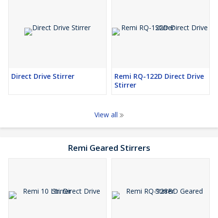
Direct Drive Stirrer
Remi RQ-122D Direct Drive
Stirrer
View all
Remi Geared Stirrers