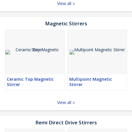
View all
Magnetic Stirrers
Ceramic Top Magnetic
Multipoint Magnetic
Stirrer
Stirrer
View all
Remi Direct Drive Stirrers