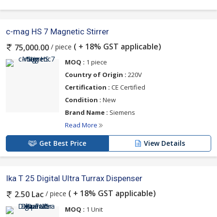
c-mag HS 7 Magnetic Stirrer
( + 18% GST applicable)
/ piece
75,000.00
MOQ :
1 piece
Country of Origin :
220V
Certification :
CE Certified
Condition :
New
Brand Name :
Siemens
Read More
Get Best Price
View Details
Ika T 25 Digital Ultra Turrax Dispenser
( + 18% GST applicable)
/ piece
2.50 Lac
MOQ :
1 Unit