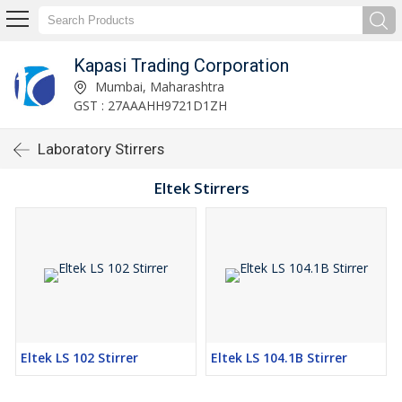
Kapasi Trading Corporation
Mumbai, Maharashtra
GST : 27AAAHH9721D1ZH
Laboratory Stirrers
Eltek Stirrers
Eltek LS 102 Stirrer
Eltek LS 104.1B Stirrer