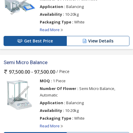
Application :
Balancing
Availability :
10-20kg
Packaging Type :
White
Read More
Get Best Price
View Details
Semi Micro Balance
/ Piece
97,500.00 - 97,500.00
MOQ :
1 Piece
Number Of Flower :
Semi Micro Balance,
Automatic
Application :
Balancing
Availability :
10-20kg
Packaging Type :
White
Read More