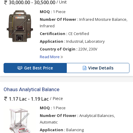
/ Unit
30,000.00 - 30,500.00
MOQ :
1 Piece
Number Of Flower :
Infrared Moisture Balance,
Infrared
Certification :
CE Certified
Application :
Industrial, Laboratory
Country of Origin :
220V, 230V
Read More
Get Best Price
View Details
Ohaus Analytical Balance
/ Piece
1.17 Lac - 1.19 Lac
MOQ :
1 Piece
Number Of Flower :
Analytical Balances,
Automatic
Application :
Balancing