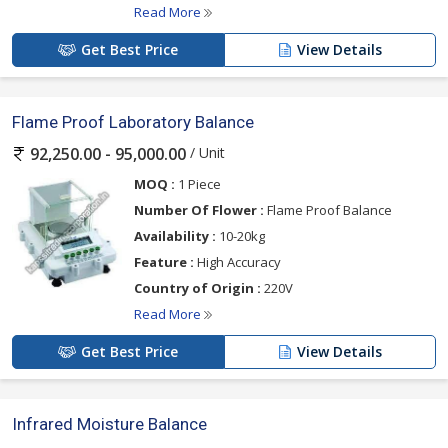
Read More
Get Best Price
View Details
Flame Proof Laboratory Balance
/ Unit
92,250.00 - 95,000.00
MOQ :
1 Piece
Number Of Flower :
Flame Proof Balance
Availability :
10-20kg
Feature :
High Accuracy
Country of Origin :
220V
Read More
Get Best Price
View Details
Infrared Moisture Balance