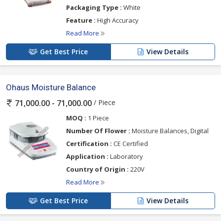
Packaging Type :
White
Feature :
High Accuracy
Read More
Get Best Price
View Details
Ohaus Moisture Balance
/ Piece
71,000.00 - 71,000.00
MOQ :
1 Piece
Number Of Flower :
Moisture Balances, Digital
Certification :
CE Certified
Application :
Laboratory
Country of Origin :
220V
Read More
Get Best Price
View Details