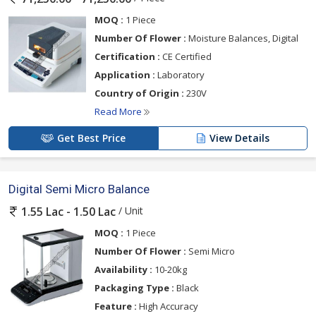
MOQ :
1 Piece
Number Of Flower :
Moisture Balances, Digital
Certification :
CE Certified
Application :
Laboratory
Country of Origin :
230V
Read More
Get Best Price
View Details
Digital Semi Micro Balance
/ Unit
1.55 Lac - 1.50 Lac
MOQ :
1 Piece
Number Of Flower :
Semi Micro
Availability :
10-20kg
Packaging Type :
Black
Feature :
High Accuracy