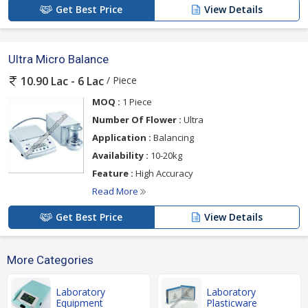
Get Best Price
View Details
Ultra Micro Balance
/ Piece
10.90 Lac - 6 Lac
MOQ :
1 Piece
Number Of Flower :
Ultra
Application :
Balancing
Availability :
10-20kg
Feature :
High Accuracy
Read More
Get Best Price
View Details
More Categories
Laboratory
Laboratory
Equipment
Plasticware