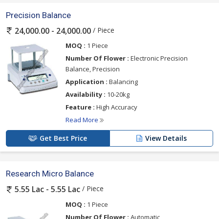
Precision Balance
/ Piece
24,000.00 - 24,000.00
MOQ :
1 Piece
Number Of Flower :
Electronic Precision
Balance, Precision
Application :
Balancing
Availability :
10-20kg
Feature :
High Accuracy
Read More
Get Best Price
View Details
Research Micro Balance
/ Piece
5.55 Lac - 5.55 Lac
MOQ :
1 Piece
Number Of Flower :
Automatic