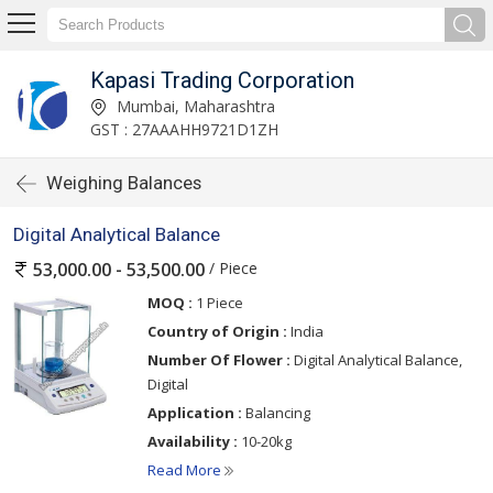
Kapasi Trading Corporation
Mumbai, Maharashtra
GST : 27AAAHH9721D1ZH
Weighing Balances
Digital Analytical Balance
/ Piece
53,000.00 - 53,500.00
MOQ :
1 Piece
Country of Origin :
India
Number Of Flower :
Digital Analytical Balance,
Digital
Application :
Balancing
Availability :
10-20kg
Read More