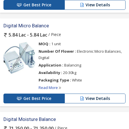
Get Best Price
View Details
Digital Micro Balance
/ Piece
5.84 Lac - 5.84 Lac
MOQ :
1 unit
Number Of Flower :
Electronic Micro Balances,
Digital
Application :
Balancing
Availability :
20-30kg
Packaging Type :
White
Read More
Get Best Price
View Details
Digital Moisture Balance
/ Piece
71,250.00 - 71,250.00