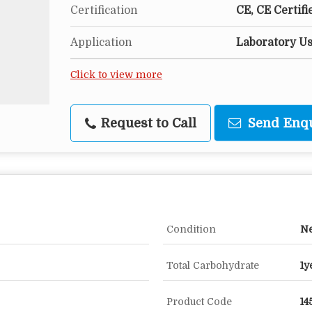
Certification
CE, CE Certifi
Application
Laboratory U
Click to view more
Request to Call
Send Enq
Condition
N
Total Carbohydrate
1y
Product Code
14