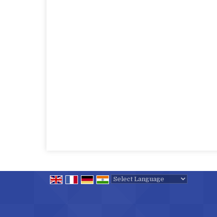
Powered by
Translate