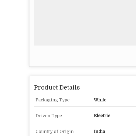
Product Details
Packaging Type
White
Driven Type
Electric
Country of Origin
India