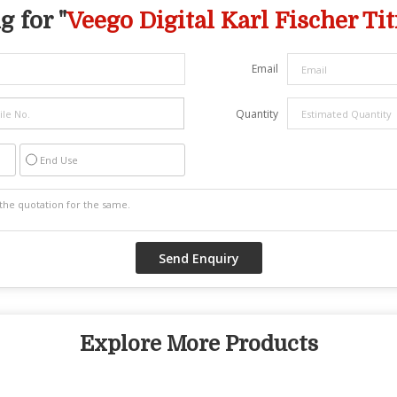
 for "
Veego Digital Karl Fischer Tit
Email
Quantity
End Use
Explore More Products