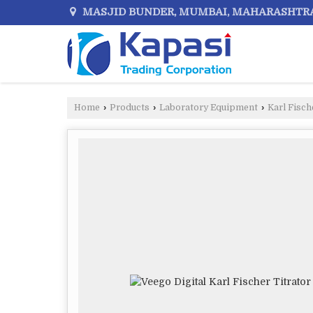
MASJID BUNDER, MUMBAI, MAHARASHTR
Home
›
Products
›
Laboratory Equipment
›
Karl Fisch