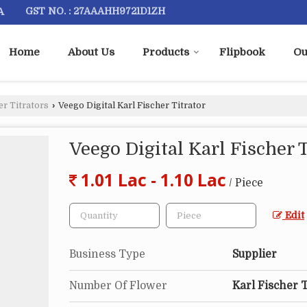
A
GST NO. : 27AAAHH9721D1ZH
Home
About Us
Products
Flipbook
Ou
er Titrators
›
Veego Digital Karl Fischer Titrator
Veego Digital Karl Fischer T
1.01 Lac - 1.10 Lac
/ Piece
Edit
Business Type
Supplier
Number Of Flower
Karl Fischer T