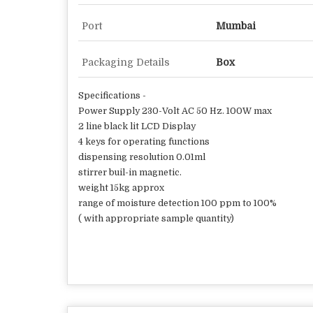
Port
Mumbai
Packaging Details
Box
Specifications -
Power Supply 230-Volt AC 50 Hz. 100W max
2 line black lit LCD Display
4 keys for operating functions
dispensing resolution 0.01ml
stirrer buil-in magnetic.
weight 15kg approx
range of moisture detection 100 ppm to 100%
( with appropriate sample quantity)