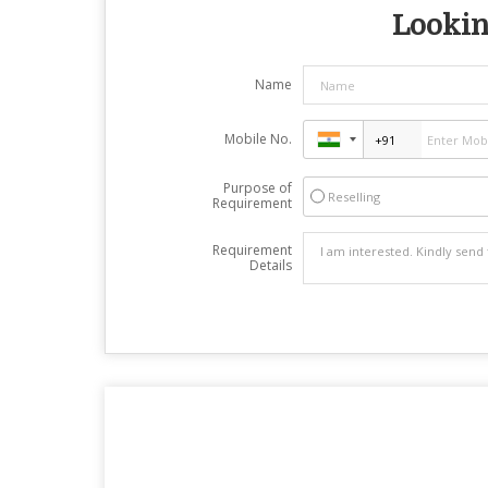
Looking
Name
Mobile No.
Purpose of
Reselling
Requirement
Requirement
Details