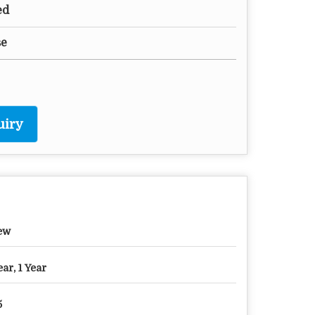
ed
se
uiry
ew
ear, 1 Year
5