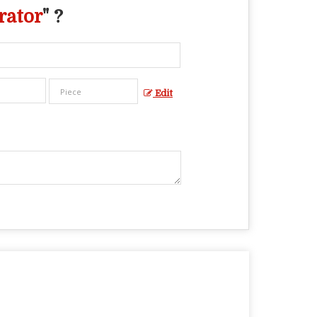
rator
" ?
Edit