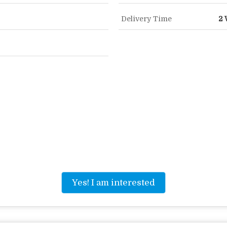
Delivery Time
2 
Yes! I am interested