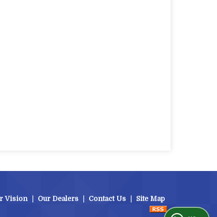
r Vision
|
Our Dealers
|
Contact Us
|
Site Map