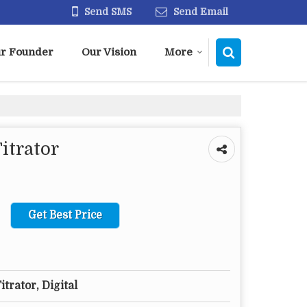
Send SMS
Send Email
r Founder
Our Vision
More
itrator
Get Best Price
itrator, Digital