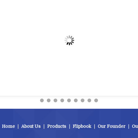
Home
|
About Us
|
Products
|
Flipbook
|
Our Founder
|
Ou