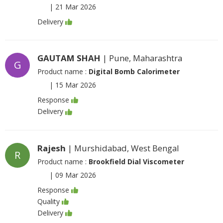
|
21 Mar 2026
Delivery
GAUTAM SHAH
| Pune, Maharashtra
G
Product name :
Digital Bomb Calorimeter
|
15 Mar 2026
Response
Delivery
Rajesh
| Murshidabad, West Bengal
R
Product name :
Brookfield Dial Viscometer
|
09 Mar 2026
Response
Quality
Delivery