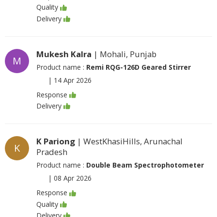
Quality
Delivery
Mukesh Kalra
| Mohali, Punjab
M
Product name :
Remi RQG-126D Geared Stirrer
|
14 Apr 2026
Response
Delivery
K Pariong
| WestKhasiHills, Arunachal
K
Pradesh
Product name :
Double Beam Spectrophotometer
|
08 Apr 2026
Response
Quality
Delivery