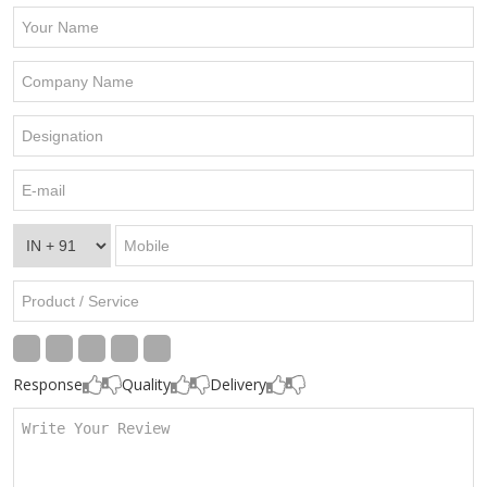
Response
Quality
Delivery