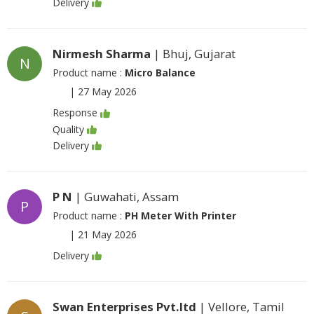
Delivery
Nirmesh Sharma
| Bhuj, Gujarat
N
Product name :
Micro Balance
|
27 May 2026
Response
Quality
Delivery
P N
| Guwahati, Assam
P
Product name :
PH Meter With Printer
|
21 May 2026
Delivery
Swan Enterprises Pvt.ltd
| Vellore, Tamil