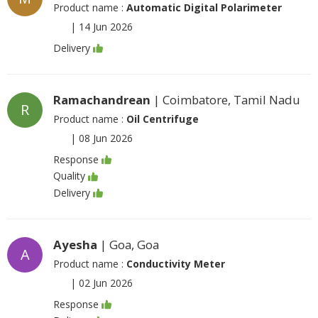
Product name :
Automatic Digital Polarimeter
|
14 Jun 2026
Delivery
Ramachandrean
| Coimbatore, Tamil Nadu
R
Product name :
Oil Centrifuge
|
08 Jun 2026
Response
Quality
Delivery
Ayesha
| Goa, Goa
A
Product name :
Conductivity Meter
|
02 Jun 2026
Response