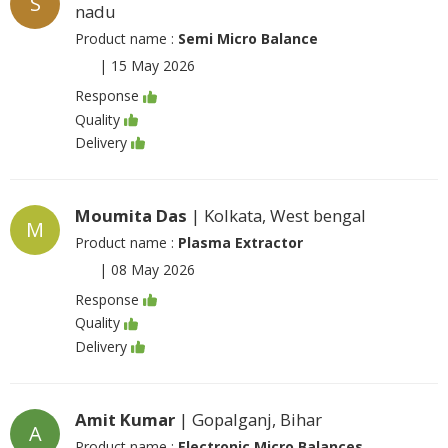
S
nadu
Product name :
Semi Micro Balance
|
15 May 2026
Response
Quality
Delivery
Moumita Das
| Kolkata, West bengal
M
Product name :
Plasma Extractor
|
08 May 2026
Response
Quality
Delivery
Amit Kumar
| Gopalganj, Bihar
A
Product name :
Electronic Micro Balances