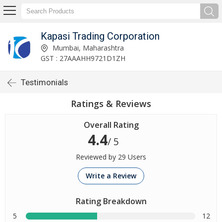
Kapasi Trading Corporation
Mumbai, Maharashtra
GST : 27AAAHH9721D1ZH
Testimonials
Ratings & Reviews
Overall Rating
4.4
/ 5
Reviewed by 29 Users
Write a Review
Rating Breakdown
5
12