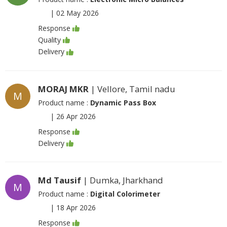
|
02 May 2026
Response
Quality
Delivery
MORAJ MKR
| Vellore, Tamil nadu
M
Product name :
Dynamic Pass Box
|
26 Apr 2026
Response
Delivery
Md Tausif
| Dumka, Jharkhand
M
Product name :
Digital Colorimeter
|
18 Apr 2026
Response