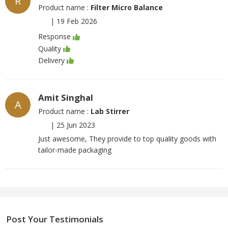
R
Product name :
Filter Micro Balance
|
19 Feb 2026
Response
Quality
Delivery
Amit Singhal
A
Product name :
Lab Stirrer
|
25 Jun 2023
Just awesome, They provide to top quality goods with
tailor-made packaging
Post Your Testimonials