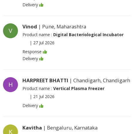
Delivery
Vinod
| Pune, Maharashtra
V
Product name :
Digital Bacteriological Incubator
|
27 Jul 2026
Response
Delivery
HARPREET BHATTI
| Chandigarh, Chandigarh
H
Product name :
Vertical Plasma Freezer
|
21 Jul 2026
Delivery
Kavitha
| Bengaluru, Karnataka
K