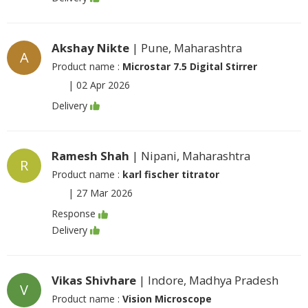
Akshay Nikte
| Pune, Maharashtra
A
Product name :
Microstar 7.5 Digital Stirrer
|
02 Apr 2026
Delivery
Ramesh Shah
| Nipani, Maharashtra
R
Product name :
karl fischer titrator
|
27 Mar 2026
Response
Delivery
Vikas Shivhare
| Indore, Madhya Pradesh
V
Product name :
Vision Microscope