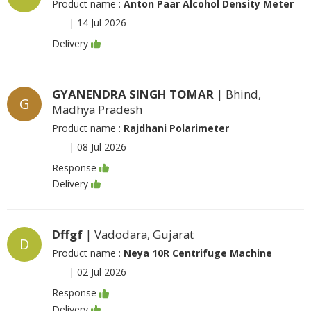
Product name :
Anton Paar Alcohol Density Meter
|
14 Jul 2026
Delivery
GYANENDRA SINGH TOMAR
| Bhind,
G
Madhya Pradesh
Product name :
Rajdhani Polarimeter
|
08 Jul 2026
Response
Delivery
Dffgf
| Vadodara, Gujarat
D
Product name :
Neya 10R Centrifuge Machine
|
02 Jul 2026
Response
Delivery