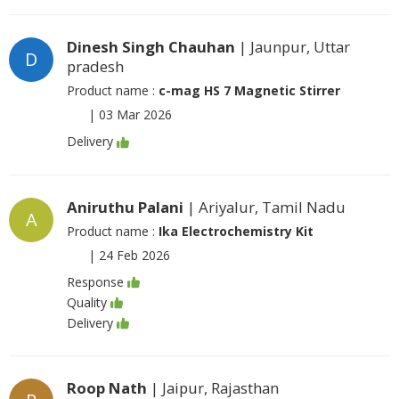
Dinesh Singh Chauhan
| Jaunpur, Uttar
D
pradesh
Product name :
c-mag HS 7 Magnetic Stirrer
|
03 Mar 2026
Delivery
Aniruthu Palani
| Ariyalur, Tamil Nadu
A
Product name :
Ika Electrochemistry Kit
|
24 Feb 2026
Response
Quality
Delivery
Roop Nath
| Jaipur, Rajasthan