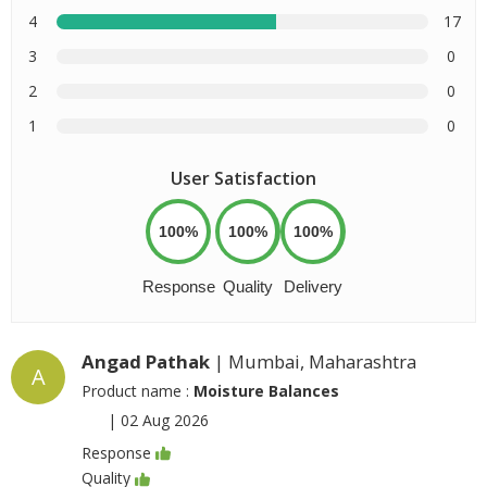
4
17
3
0
2
0
1
0
User Satisfaction
100%
100%
100%
Response
Quality
Delivery
Angad Pathak
| Mumbai, Maharashtra
A
Product name :
Moisture Balances
|
02 Aug 2026
Response
Quality