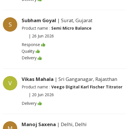
Subham Goyal
| Surat, Gujarat
S
Product name :
Semi Micro Balance
|
26 Jun 2026
Response
Quality
Delivery
Vikas Mahala
| Sri Ganganagar, Rajasthan
V
Product name :
Veego Digital Karl Fischer Titrator
|
20 Jun 2026
Delivery
Manoj Saxena
| Delhi, Delhi
M